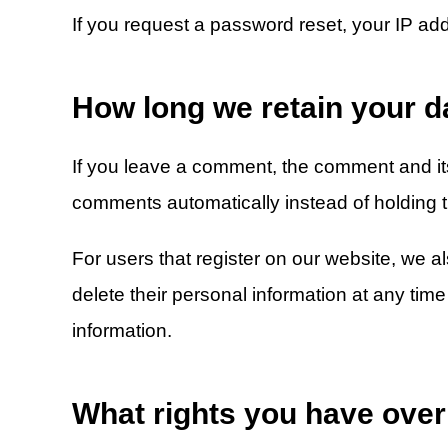
If you request a password reset, your IP addr
How long we retain your d
If you leave a comment, the comment and its
comments automatically instead of holding 
For users that register on our website, we als
delete their personal information at any ti
information.
What rights you have over