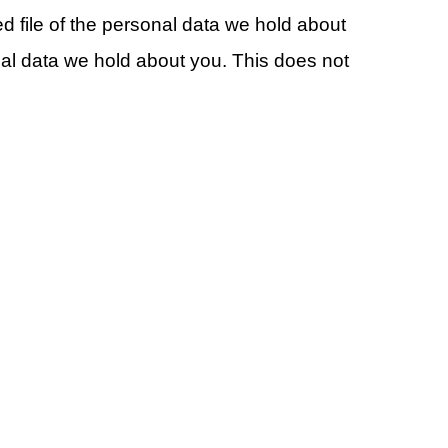
d file of the personal data we hold about
al data we hold about you. This does not