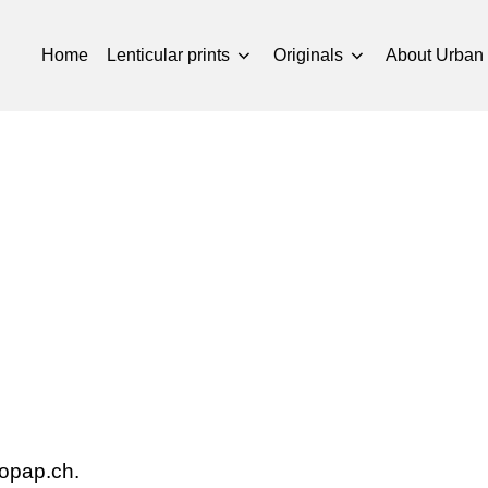
Home
Lenticular prints
Originals
About Urban
mopap.ch.