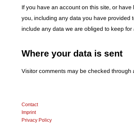
If you have an account on this site, or have
you, including any data you have provided 
include any data we are obliged to keep for a
Where your data is sent
Visitor comments may be checked through 
Contact
Imprint
Privacy Policy