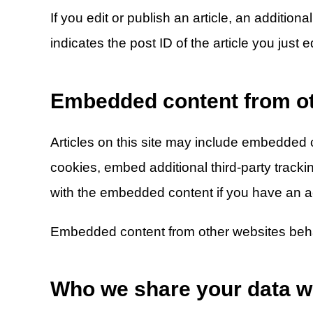
If you edit or publish an article, an additio
indicates the post ID of the article you just ed
Embedded content from ot
Articles on this site may include embedded c
cookies, embed additional third-party tracki
with the embedded content if you have an ac
Embedded content from other websites behave
Who we share your data w