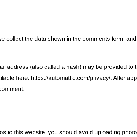
e collect the data shown in the comments form, and 
l address (also called a hash) may be provided to th
ailable here: https://automattic.com/privacy/. After ap
r comment.
tos to this website, you should avoid uploading phot