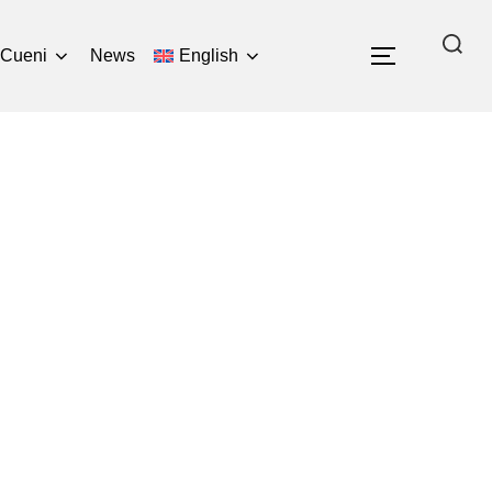
Search
 Cueni
News
English
TOGGLE 
for: