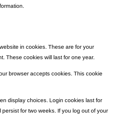
formation.
ebsite in cookies. These are for your
. These cookies will last for one year.
 your browser accepts cookies. This cookie
en display choices. Login cookies last for
persist for two weeks. If you log out of your