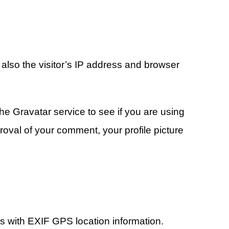
also the visitor’s IP address and browser
e Gravatar service to see if you are using
proval of your comment, your profile picture
os with EXIF GPS location information.