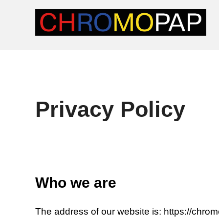
Skip
to
content
Privacy Policy
Who we are
The address of our website is: https://chro