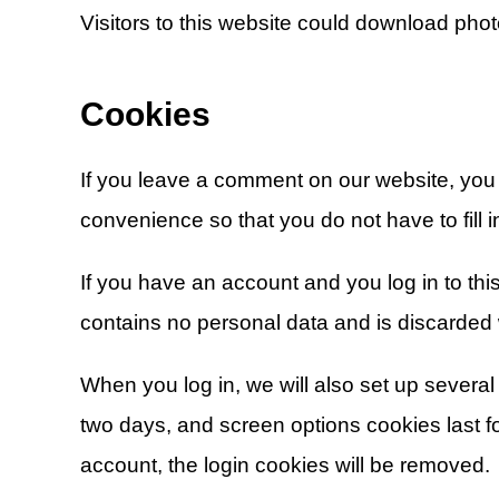
Visitors to this website could download photo
Cookies
If you leave a comment on our website, you
convenience so that you do not have to fill 
If you have an account and you log in to thi
contains no personal data and is discarded
When you log in, we will also set up several
two days, and screen options cookies last for
account, the login cookies will be removed.