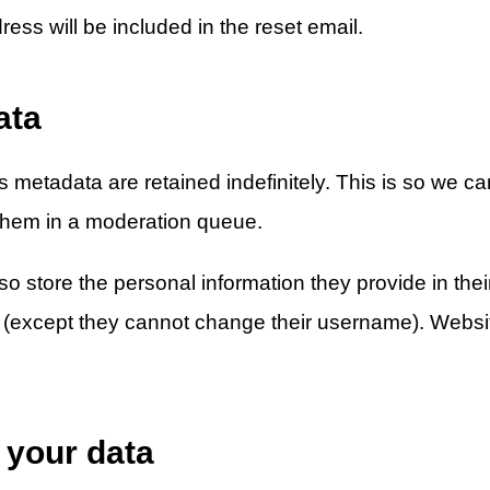
ess will be included in the reset email.
ata
 metadata are retained indefinitely. This is so we 
them in a moderation queue.
o store the personal information they provide in their 
me (except they cannot change their username). Websit
 your data