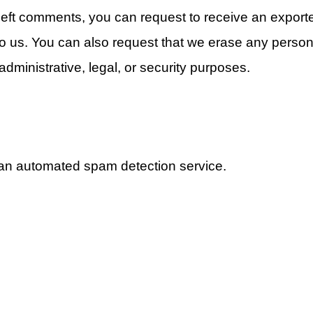
 left comments, you can request to receive an exporte
to us. You can also request that we erase any person
dministrative, legal, or security purposes.
an automated spam detection service.