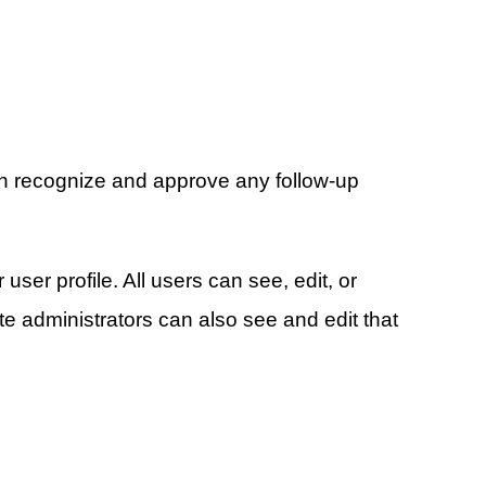
can recognize and approve any follow-up
user profile. All users can see, edit, or
e administrators can also see and edit that