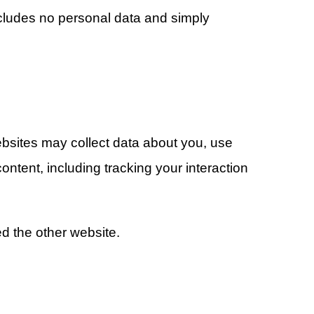
includes no personal data and simply
websites may collect data about you, use
ontent, including tracking your interaction
d the other website.