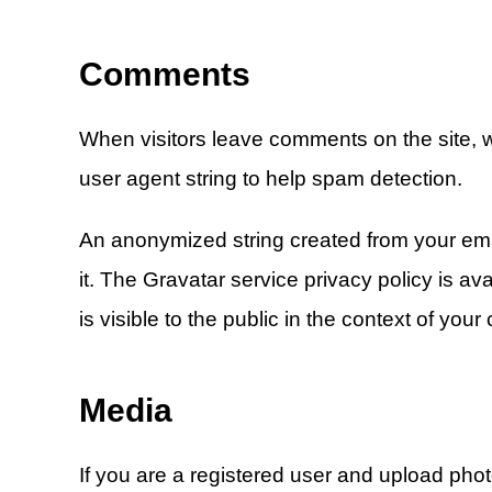
Comments
When visitors leave comments on the site, w
user agent string to help spam detection.
An anonymized string created from your emai
it. The Gravatar service privacy policy is av
is visible to the public in the context of you
Media
If you are a registered user and upload pho