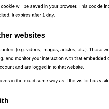
nal cookie will be saved in your browser. This cookie 
ited. It expires after 1 day.
her websites
ontent (e.g. videos, images, articles, etc.). These 
ng, and monitor your interaction with that embedded c
count and are logged in to that website.
s in the exact same way as if the visitor has visite
ith