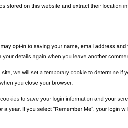
s stored on this website and extract their location in
 may opt-in to saving your name, email address and w
in your details again when you leave another comment
s site, we will set a temporary cookie to determine if
 when you close your browser.
 cookies to save your login information and your scre
 a year. If you select “Remember Me”, your login will 