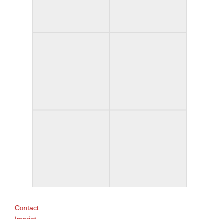
Contact
Imprint